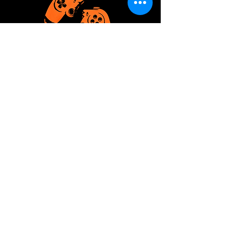
04 - U Play 2 Much
UP2M is the place for casual
gaming.
Read More