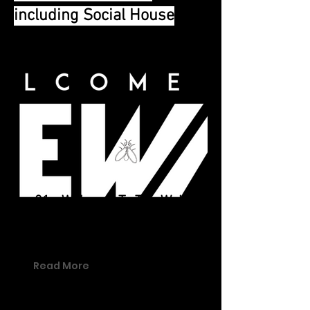
including Social House
01 - Welcome To The Wall
Welcome To The Wall is the hub for
a number of brands and content.
Read More