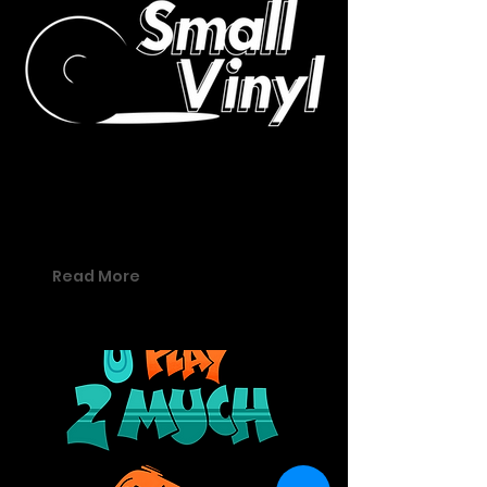
03 - Small Vinyl
Small Vinyl offers a space for
creatives to perform.
Read More