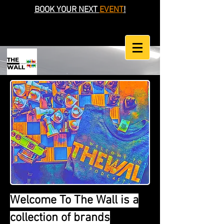
BOOK YOUR NEXT
EVENT
!
Welcome To The Wall is a
collection of brands