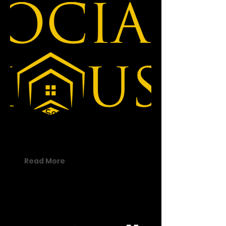
02 - Social House
The new event space and venue
near you.
Read More