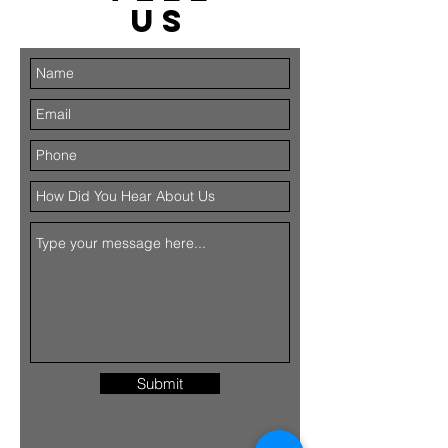
US
Submit