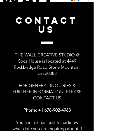
CONTACT
US
THE WALL CREATIVE STUDIO @
Soca House is located at 4449
Rockbridge Road Stone Mountain,
GA 30083
FOR GENERAL INQUIRIES &
FURTHER INFORMATION, PLEASE
CONTACT US
Phone:
+1 678-902-4963
You can text us - just let us know
what date you are inquiring about if