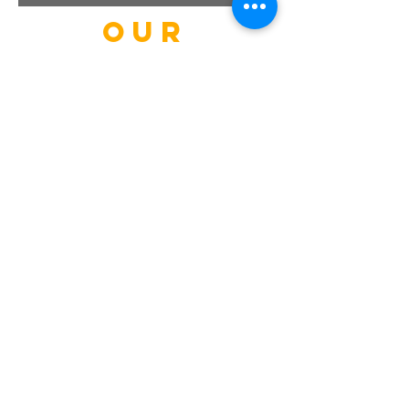
our
guests