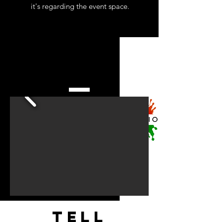
it's regarding the event space.
TELL