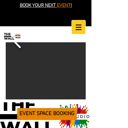
BOOK YOUR NEXT
EVENT
!
EVENT SPACE BOOKING