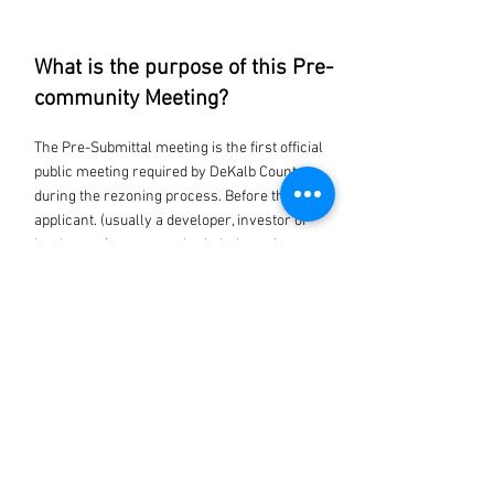
What is the purpose of this Pre-
community Meeting?
The Pre-Submittal meeting is the first official
public meeting required by DeKalb County
during the rezoning process. Before the
applicant. (usually a developer, investor or
landowner) can can submit their zoning
application to the county, they have to share
their ideas with the public.
Where is the venue located?
4449 Rockbridge Rd SW
Stone Mountain, GA 30083