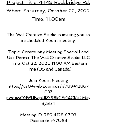
Project Title: 4449 Rockbridge Rd.
When: Saturday, October 22, 2022
Time: 11:00am
The Wall Creative Studio is inviting you to
a scheduled Zoom meeting.
Topic: Community Meeting Special Land
Use Permit The Wall Creative Studio LLC
Time: Oct 22, 2022 11:00 AM Eastern
Time (US and Canada)
Join Zoom Meeting
https://us04web.zoom.us/j/789412867
03?
pwd=wONWHBapHPY98kCSr1AGKu2Muy
3ySb.1
Meeting ID:
789 4128 6703
Passcode: rY7U6d