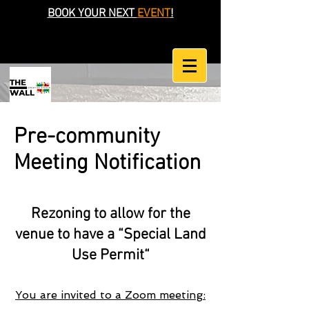
BOOK YOUR NEXT
EVENT
!
Pre-community
Meeting Notification
Rezoning to allow for the
venue to have a “Special Land
Use Permit“
You are invited to a Zoom meeting: