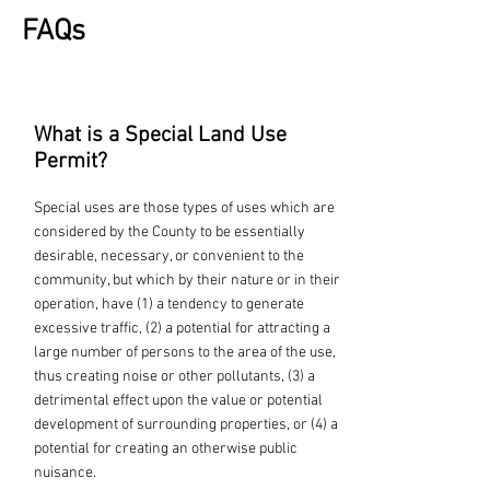
FAQs
What is a Special Land Use
Permit?
Special uses are those types of uses which are
considered by the County to be essentially
desirable, necessary, or convenient to the
community, but which by their nature or in their
operation, have (1) a tendency to generate
excessive traffic, (2) a potential for attracting a
large number of persons to the area of the use,
thus creating noise or other pollutants, (3) a
detrimental effect upon the value or potential
development of surrounding properties, or (4) a
potential for creating an otherwise public
nuisance.