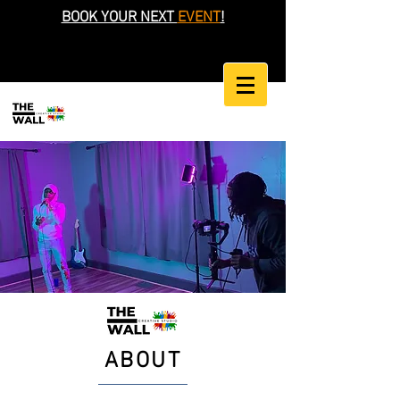
BOOK YOUR NEXT
EVENT
!
ABOUT