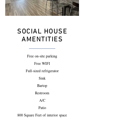
SOCIAL HOUSE
AMENTITIES
Free on-site parking
Free WIFI
Full-sized refrigerator
Sink
Bartop
Restroom
A/C
Patio
800 Square Feet of interior space