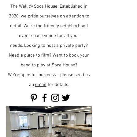
The Wall @ Soca House. Established in
2020, we pride ourselves on attention to
detail. We're the friendly neighborhood
event space venue for all your
needs.
Looking to host a private party?
Need a place to film?
Want to book your
band to play at Soca House?
We’re open for business - please send us
an
email
for details.