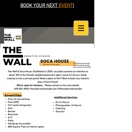
BOOK YOUR NEXT
EVENT
!