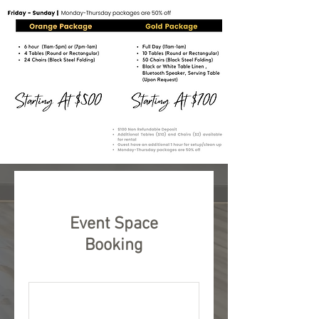
Event Space
Booking