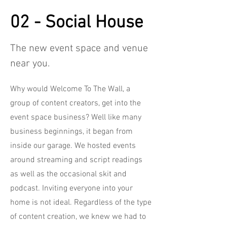
02 - Social House
The new event space and venue
near you.
Why would Welcome To The Wall, a
group of content creators, get into the
event space business? Well like many
business beginnings, it began from
inside our garage. We hosted events
around streaming and script readings
as well as the occasional skit and
podcast. Inviting everyone into your
home is not ideal. Regardless of the type
of content creation, we knew we had to