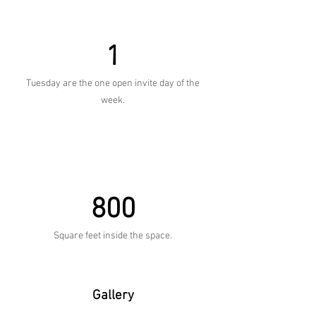
1
Tuesday are the one open invite day of the
week.
800
Square feet inside the space.
Gallery