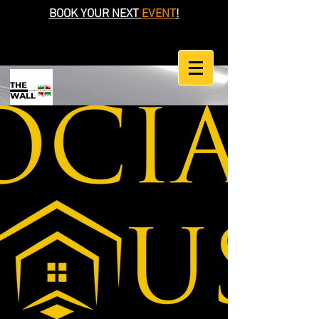
BOOK YOUR NEXT
EVENT
!