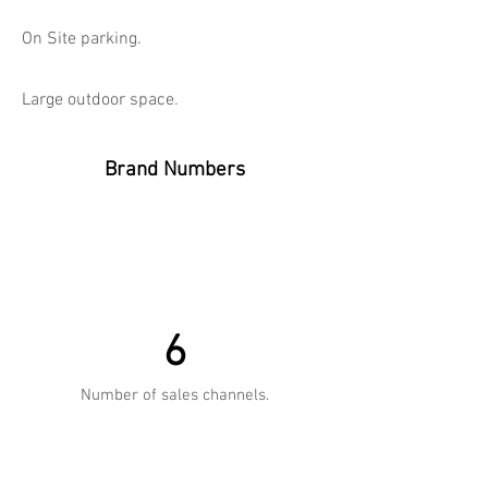
On Site parking.
Large outdoor space.
Brand Numbers
6
Number of sales channels.