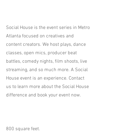
Social House is the event series in Metro
Atlanta focused on creatives and
content creators. We host plays, dance
classes, open mics, producer beat
battles, comedy nights, film shoots, live
streaming, and so much more. A Social
House event is an experience. Contact
us to learn more about the Social House
difference and book your event now.
800 square feet.