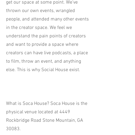
get our space at some point. We've
thrown our own events, wrangled
people, and attended many other events
in the creator space. We feel we
understand the pain points of creators
and want to provide a space where
creators can have live podcasts, a place
to film, throw an event, and anything
else. This is why Social House exist.
What is Soca House? Soca House is the
physical venue located at 4449
Rockbridge Road Stone Mountain, GA
30083.