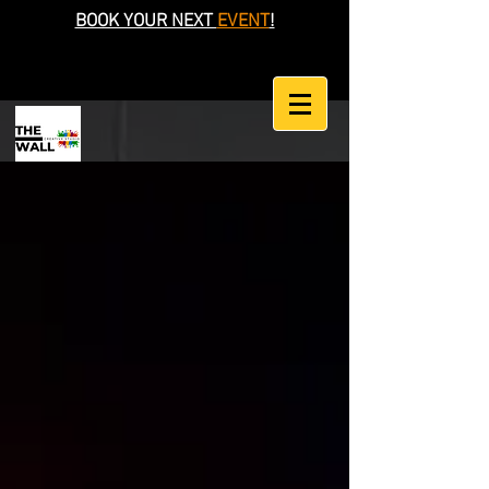
BOOK YOUR NEXT
EVENT
!